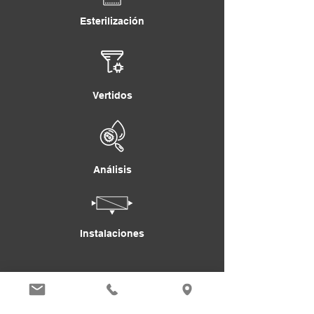
Esterilización
Vertidos
Análisis
Instalaciones