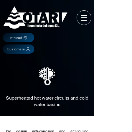
Intranet
Customers
Superheated hot water circuits and cold
water basins
We design anti-corrosion and anti-fouling