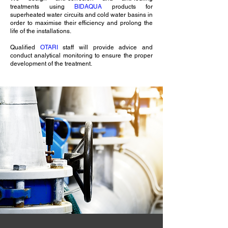
treatments using
BIDAQUA
products for
superheated water circuits and cold water basins in
order to maximise their efficiency and prolong the
life of the installations.
Qualified
OTARI
staff will provide advice and
conduct analytical monitoring to ensure the proper
development of the treatment.