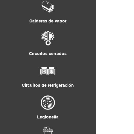
Calderas de vapor
Circuitos cerrados
Circuitos de refrigeración
Legionella